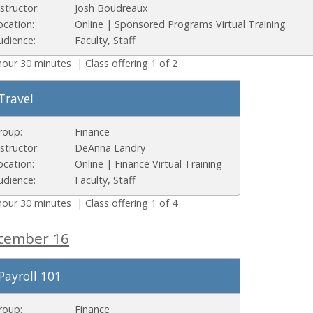
nstructor:
Josh Boudreaux
ocation:
Online | Sponsored Programs Virtual Training
udience:
Faculty, Staff
hour 30 minutes | Class offering 1 of 2
Travel
roup:
Finance
nstructor:
DeAnna Landry
ocation:
Online | Finance Virtual Training
udience:
Faculty, Staff
hour 30 minutes | Class offering 1 of 4
tember 16
Payroll 101
roup:
Finance