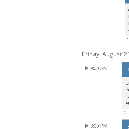
1
Friday, August 2
9:00 AM
G
I
L
A
2 
3:00 PM