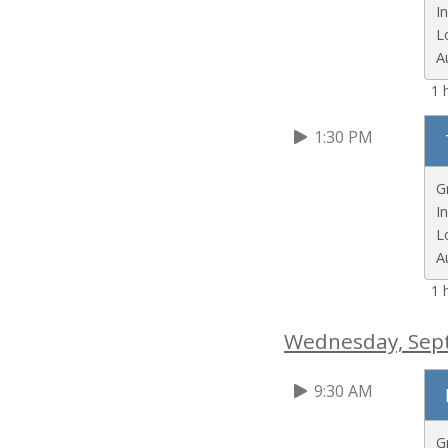
I
L
A
1 
1:30 PM
G
I
L
A
1 
Wednesday, Sep
9:30 AM
G