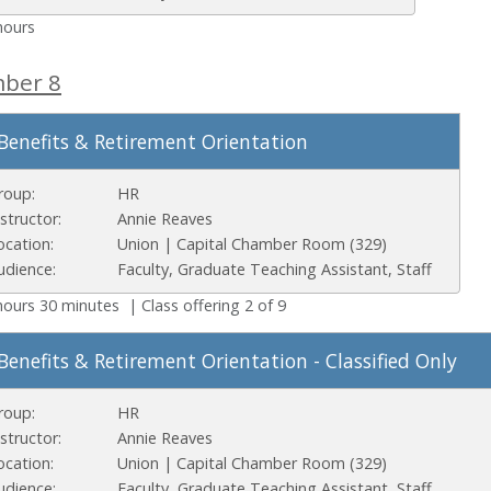
hours
mber 8
Benefits & Retirement Orientation
roup:
HR
nstructor:
Annie Reaves
ocation:
Union | Capital Chamber Room (329)
udience:
Faculty, Graduate Teaching Assistant, Staff
hours 30 minutes | Class offering 2 of 9
Benefits & Retirement Orientation - Classified Only
roup:
HR
nstructor:
Annie Reaves
ocation:
Union | Capital Chamber Room (329)
udience:
Faculty, Graduate Teaching Assistant, Staff