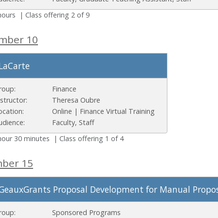
hours | Class offering 2 of 9
ember 10
LaCarte
roup:
Finance
nstructor:
Theresa Oubre
ocation:
Online | Finance Virtual Training
udience:
Faculty, Staff
hour 30 minutes | Class offering 1 of 4
mber 15
GeauxGrants Proposal Development for Manual Propos
roup:
Sponsored Programs