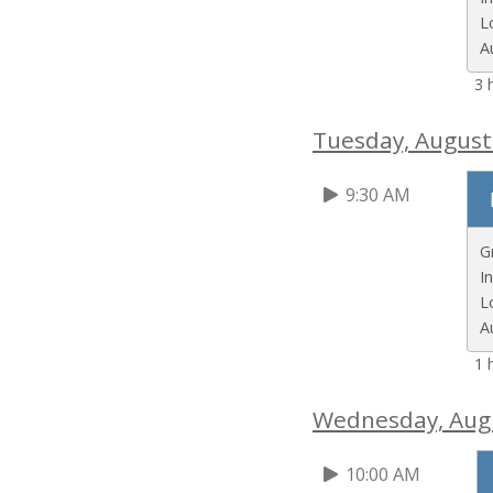
L
A
3 
Tuesday, August
9:30 AM
G
I
L
A
1 
Wednesday, Aug
10:00 AM