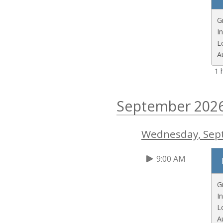
G
I
L
A
1 
September 202
Wednesday, Sep
9:00 AM
G
I
L
A