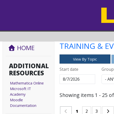
TRAINING & E
HOME
View By Topic
ADDITIONAL
Start date
Group
RESOURCES
Mathematica Online
Microsoft IT
Academy
Showing items 1 - 25 of
Moodle
Documentation
1
2
3