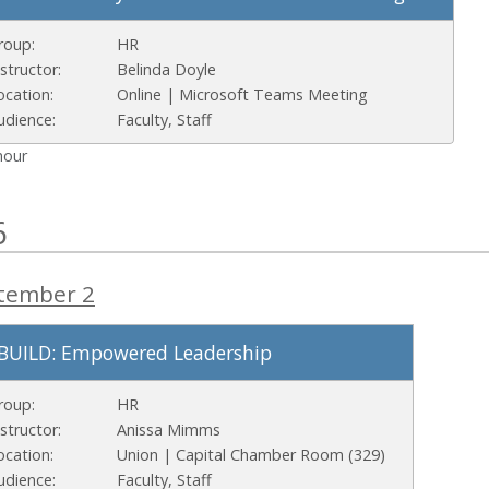
roup:
HR
nstructor:
Belinda Doyle
ocation:
Online | Microsoft Teams Meeting
udience:
Faculty, Staff
hour
6
tember 2
BUILD: Empowered Leadership
roup:
HR
nstructor:
Anissa Mimms
ocation:
Union | Capital Chamber Room (329)
udience:
Faculty, Staff