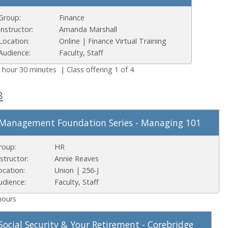
Group:
Finance
Instructor:
Amanda Marshall
Location:
Online | Finance Virtual Training
Audience:
Faculty, Staff
 hour 30 minutes | Class offering 1 of 4
8
Management Foundation Series - Managing 101
roup:
HR
nstructor:
Annie Reaves
ocation:
Union | 256-J
udience:
Faculty, Staff
hours
Social Security & Your Retirement - Corebridge