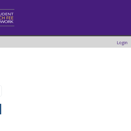
Login