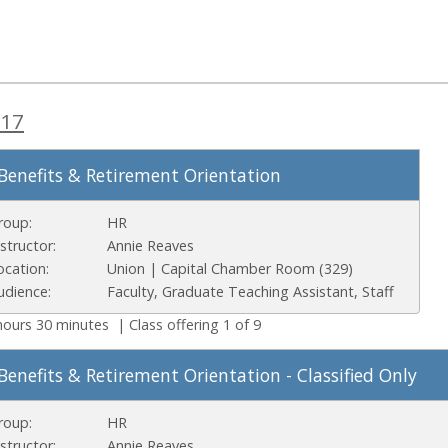
 17
Benefits & Retirement Orientation
roup:
HR
nstructor:
Annie Reaves
ocation:
Union | Capital Chamber Room (329)
udience:
Faculty, Graduate Teaching Assistant, Staff
hours 30 minutes | Class offering 1 of 9
Benefits & Retirement Orientation - Classified Only
roup:
HR
nstructor:
Annie Reaves