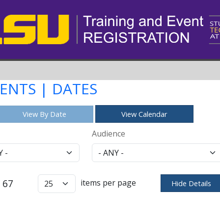
VENTS | DATES
View By Date
View Calendar
Audience
 67
items per page
Hide Details