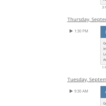
3 
Thursday, Sept
1:30 PM
G
I
L
A
1 
Tuesday, Septe
9:30 AM
G