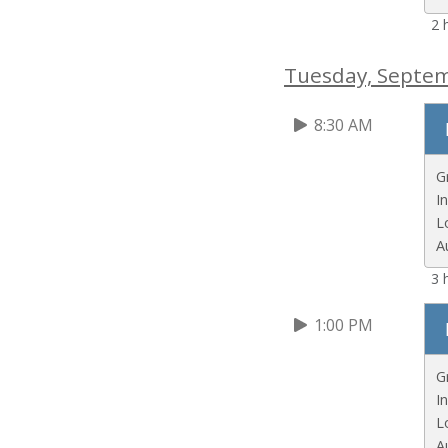
2 
Tuesday, Septe
8:30 AM
G
I
L
A
3 
1:00 PM
G
I
L
A