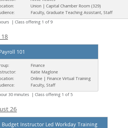
ocation:
Union | Capital Chamber Room (329)
udience:
Faculty, Graduate Teaching Assistant, Staff
hours | Class offering 1 of 9
 18
Payroll 101
roup:
Finance
nstructor:
Katie Maglone
ocation:
Online | Finance Virtual Training
udience:
Faculty, Staff
hour 30 minutes | Class offering 1 of 5
ust 26
Budget Instructor Led Workday Training