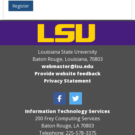
Louisiana State University
Baton Rouge, Louisiana
,
70803
webmaster@lsu.edu
Provide website feedback
Privacy Statement
Information Technology Services
200 Frey Computing Services
Baton Rouge, LA 70803
Telephone: 225-578-3375