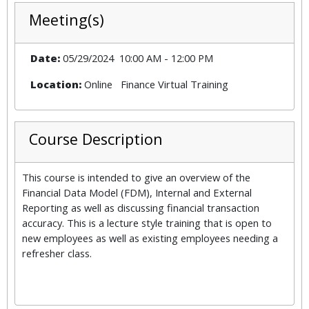
Meeting(s)
Date:
05/29/2024
10:00 AM
-
12:00 PM
Location:
Online
Finance Virtual Training
Course Description
This course is intended to give an overview of the
Financial Data Model (FDM), Internal and External
Reporting as well as discussing financial transaction
accuracy. This is a lecture style training that is open to
new employees as well as existing employees needing a
refresher class.