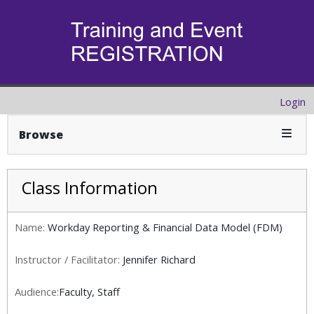
Login
Expan
Browse
Class Information
Name:
Workday Reporting & Financial Data Model (FDM)
Instructor / Facilitator:
Jennifer Richard
Audience:
Faculty, Staff