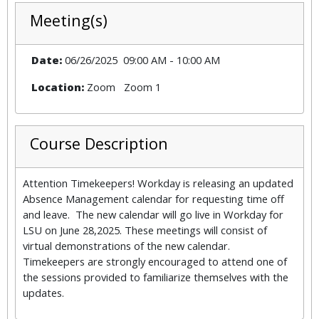
Meeting(s)
Date:
06/26/2025
09:00 AM
-
10:00 AM
Location:
Zoom
Zoom 1
Course Description
Attention Timekeepers! Workday is releasing an updated
Absence Management calendar for requesting time off
and leave. The new calendar will go live in Workday for
LSU on June 28,2025. These meetings will consist of
virtual demonstrations of the new calendar.
Timekeepers are strongly encouraged to attend one of
the sessions provided to familiarize themselves with the
updates.