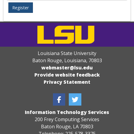
Louisiana State University
Baton Rouge, Louisiana
,
70803
webmaster@lsu.edu
Provide website feedback
Privacy Statement
Information Technology Services
200 Frey Computing Services
Baton Rouge, LA 70803
Telephone: 225-578-3375