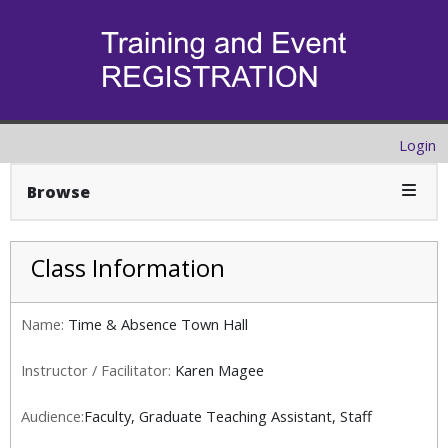
Login
Expan
Browse
Class Information
Name:
Time & Absence Town Hall
Instructor / Facilitator:
Karen Magee
Audience:
Faculty, Graduate Teaching Assistant, Staff