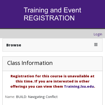
Login
Expan
Browse
Class Information
Registration for this course is unavailable at
this time. If you are interested in other
offerings you can view them
Training.lsu.edu
.
Name:
BUILD: Navigating Conflict