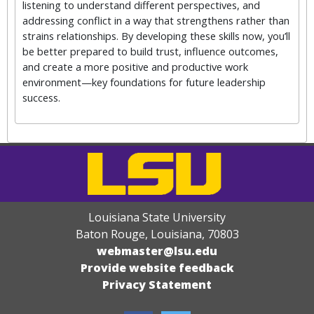
listening to understand different perspectives, and
addressing conflict in a way that strengthens rather than
strains relationships. By developing these skills now, you’ll
be better prepared to build trust, influence outcomes,
and create a more positive and productive work
environment—key foundations for future leadership
success.
Louisiana State University
Baton Rouge, Louisiana
,
70803
webmaster@lsu.edu
Provide website feedback
Privacy Statement