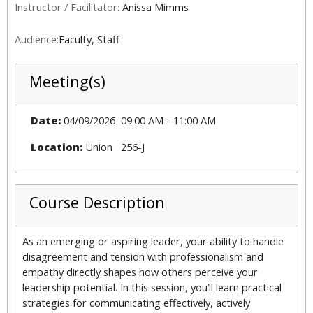
Instructor / Facilitator:
Anissa Mimms
Audience:
Faculty, Staff
Meeting(s)
Date:
04/09/2026
09:00 AM
-
11:00 AM
Location:
Union
256-J
Course Description
As an emerging or aspiring leader, your ability to handle
disagreement and tension with professionalism and
empathy directly shapes how others perceive your
leadership potential. In this session, you’ll learn practical
strategies for communicating effectively, actively